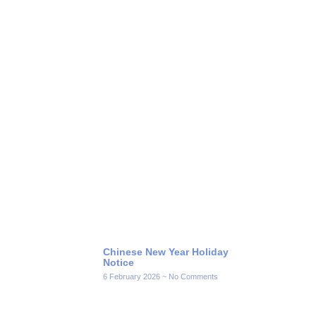
Chinese New Year Holiday
Notice
6 February 2026
No Comments