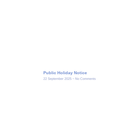
Public Holiday Notice
22 September 2025
No Comments