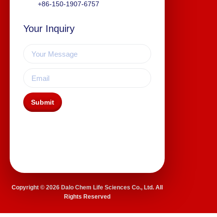
+86-150-1907-6757
Your Inquiry
Submit
Copyright © 2026 Dalo Chem Life Sciences Co., Ltd. All
Rights Reserved