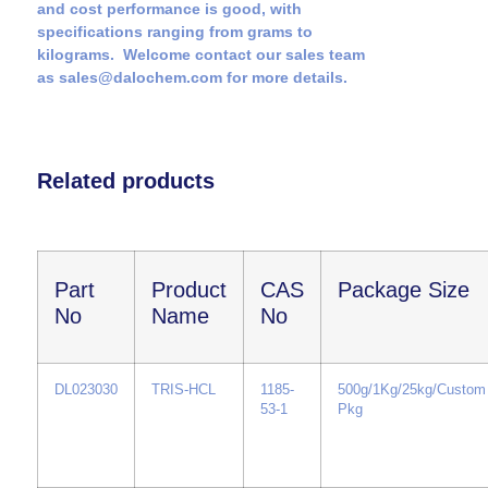
and cost performance is good, with
specifications ranging from grams to
kilograms. Welcome contact our sales team
as sales@dalochem.com for more details.
Related products
Part
Product
CAS
Package Size
No
Name
No
DL023030
TRIS-HCL
1185-
500g/1Kg/25kg/Custom
53-1
Pkg