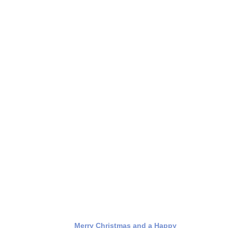
Merry Christmas and a Happy