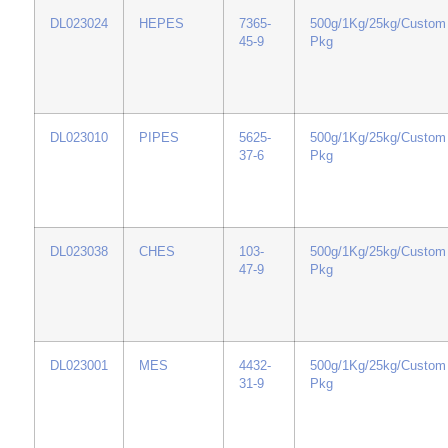
DL023024
HEPES
7365-
500g/1Kg/25kg/Custom
45-9
Pkg
DL023010
PIPES
5625-
500g/1Kg/25kg/Custom
37-6
Pkg
DL023038
CHES
103-
500g/1Kg/25kg/Custom
47-9
Pkg
DL023001
MES
4432-
500g/1Kg/25kg/Custom
31-9
Pkg