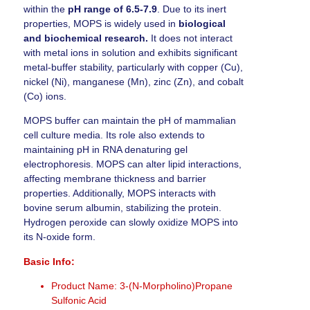
within the
pH range of 6.5-7.9
. Due to its inert
properties, MOPS is widely used in
biological
and biochemical research.
It does not interact
with metal ions in solution and exhibits significant
metal-buffer stability, particularly with copper (Cu),
nickel (Ni), manganese (Mn), zinc (Zn), and cobalt
(Co) ions.
MOPS buffer can maintain the pH of mammalian
cell culture media. Its role also extends to
maintaining pH in RNA denaturing gel
electrophoresis. MOPS can alter lipid interactions,
affecting membrane thickness and barrier
properties. Additionally, MOPS interacts with
bovine serum albumin, stabilizing the protein.
Hydrogen peroxide can slowly oxidize MOPS into
its N-oxide form.
Basic Info:
Product Name: 3-(N-Morpholino)Propane
Sulfonic Acid