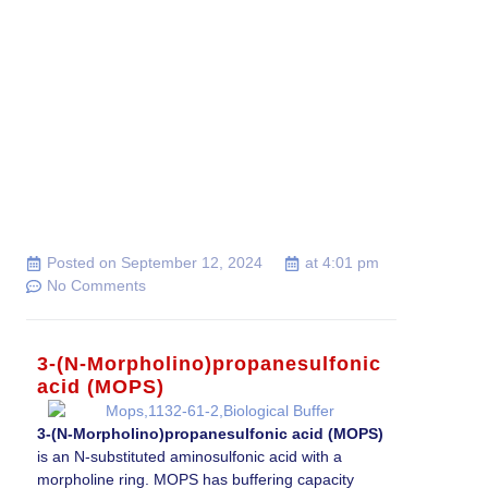
Posted on
September 12, 2024
at
4:01 pm
No Comments
3-(N-Morpholino)propanesulfonic
acid (MOPS)
3-(N-Morpholino)propanesulfonic acid (MOPS)
is an N-substituted aminosulfonic acid with a
morpholine ring. MOPS has buffering capacity