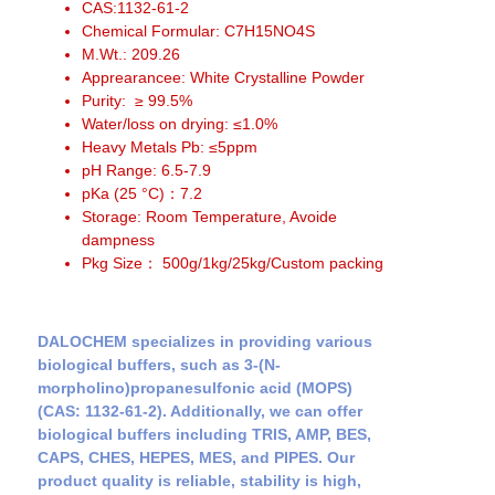
CAS:1132-61-2
Chemical Formular: C7H15NO4S
M.Wt.: 209.26
Apprearancee: White Crystalline Powder
Purity: ≥ 99.5%
Water/loss on drying: ≤1.0%
Heavy Metals Pb: ≤5ppm
pH Range: 6.5-7.9
pKa (25 °C)：7.2
Storage: Room Temperature, Avoide
dampness
Pkg Size： 500g/1kg/25kg/Custom packing
DALOCHEM specializes in providing various
biological buffers, such as 3-(N-
morpholino)propanesulfonic acid (MOPS)
(CAS: 1132-61-2). Additionally, we can offer
biological buffers including TRIS, AMP, BES,
CAPS, CHES, HEPES, MES, and PIPES. Our
product quality is reliable, stability is high,