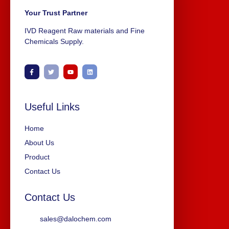
Your Trust Partner
IVD Reagent Raw materials and Fine
Chemicals Supply.
Useful Links
Home
About Us
Product
Contact Us
Contact Us
sales@dalochem.com