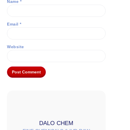
Name
*
Email
*
Website
DALO CHEM