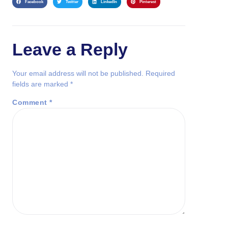
Facebook
Twitter
LinkedIn
Pinterest
Leave a Reply
Your email address will not be published.
Required
fields are marked
*
Comment
*