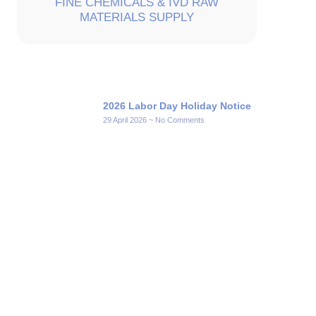
FINE CHEMICALS & IVD RAW
MATERIALS SUPPLY
2026 Labor Day Holiday Notice
29 April 2026
No Comments