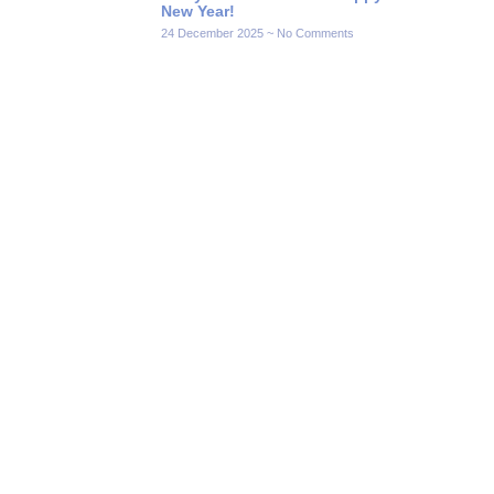
New Year!
24 December 2025
No Comments