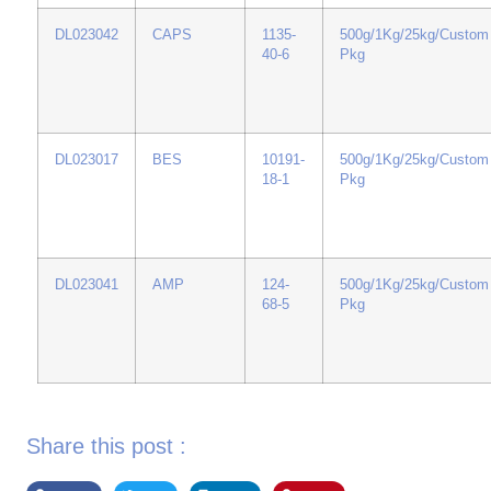
DL023042
CAPS
1135-
500g/1Kg/25kg/Custom
40-6
Pkg
DL023017
BES
10191-
500g/1Kg/25kg/Custom
18-1
Pkg
DL023041
AMP
124-
500g/1Kg/25kg/Custom
68-5
Pkg
Share this post :