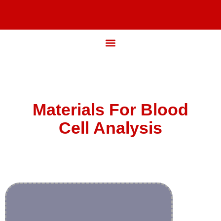
Materials For Blood
Cell Analysis