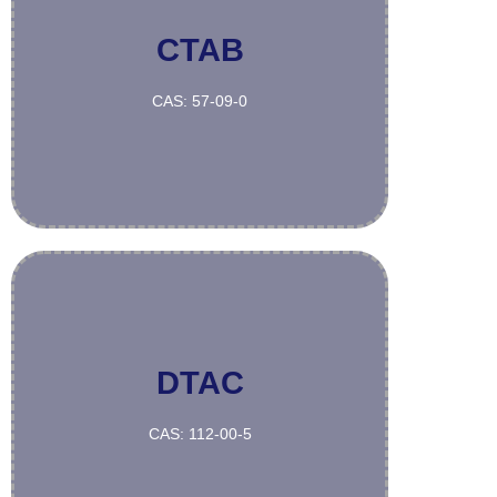
CTAB
More
CAS: 57-09-0
DTAC
More
CAS: 112-00-5