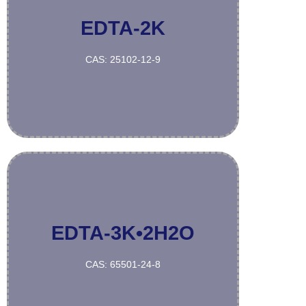
EDTA-2K
More
CAS: 25102-12-9
EDTA-3K•2H2O
More
CAS: 65501-24-8