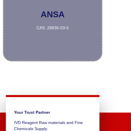
ANSA
More
CAS: 28836-03-5
Your Trust Partner
IVD Reagent Raw materials and Fine
Chemicals Supply.