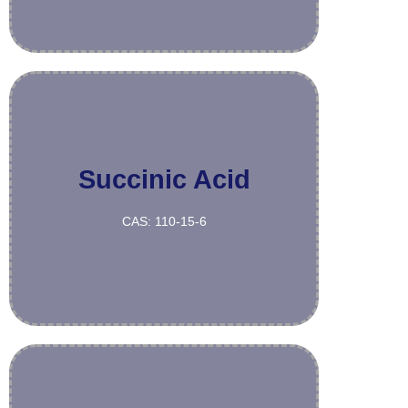
Succinic Acid
More
CAS: 110-15-6