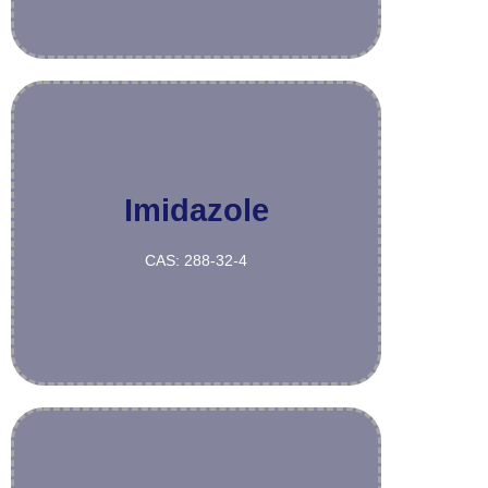
Imidazole
More
CAS: 288-32-4