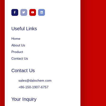
Useful Links
Home
About Us
Product
Contact Us
Contact Us
sales@dalochem.com
+86-150-1907-6757
Your Inquiry