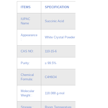
ITEMS
SPECIFICATION
IUPAC
Succinic Acid
Name
Appearance
White Crystal Powder
:
CAS NO:
110-15-6
Purity:
≥ 99.5%
Chemical
C4H6O4
Formula:
Molecular
118.088 g·mol
Weight :
Storage :
Room Temperature