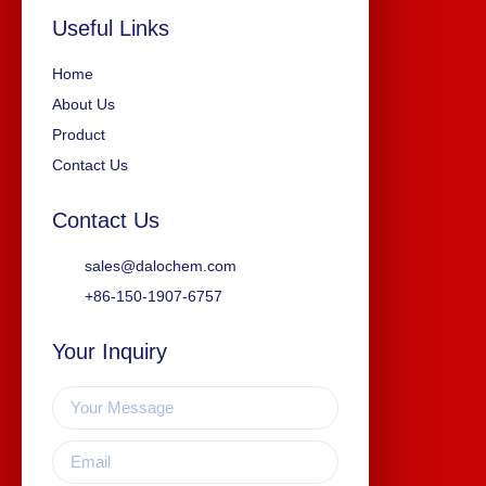
Useful Links
Home
About Us
Product
Contact Us
Contact Us
sales@dalochem.com
+86-150-1907-6757
Your Inquiry