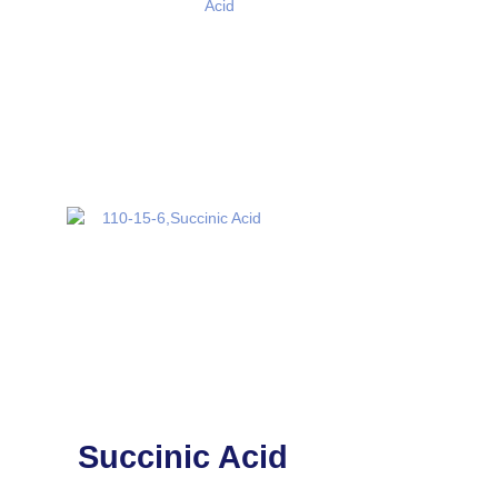
Succinic Acid