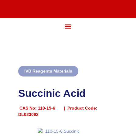
IVD Reagents Materials
Succinic Acid
CAS No:
110-15-6 | Product Code:
DL023092