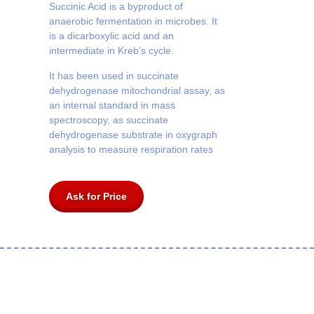
Succinic Acid is a byproduct of
anaerobic fermentation in microbes. It
is a dicarboxylic acid and an
intermediate in Kreb’s cycle.
It has been used in succinate
dehydrogenase mitochondrial assay, as
an internal standard in mass
spectroscopy, as succinate
dehydrogenase substrate in oxygraph
analysis to measure respiration rates
Ask for Price