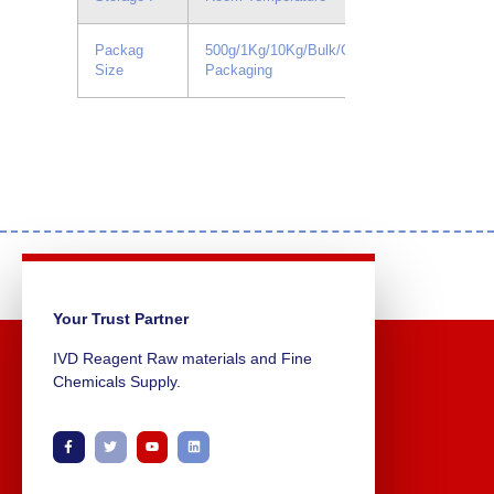
Packag
500g/1Kg/10Kg/Bulk/Custom
Size
Packaging
Your Trust Partner
IVD Reagent Raw materials and Fine
Chemicals Supply.